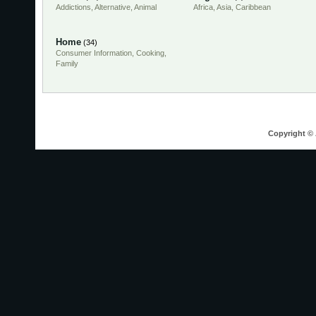
Addictions
,
Alternative
,
Animal
Africa
,
Asia
,
Caribbean
Home
(34)
Consumer Information
,
Cooking
,
Family
Copyright © 