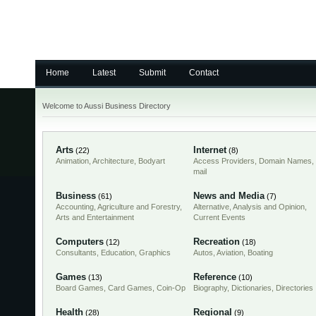
Home
Latest
Submit
Contact
Welcome to Aussi Business Directory
Arts
Internet
(22)
(8)
Animation
,
Architecture
,
Bodyart
Access Providers
,
Domain Names
,
mail
Business
News and Media
(61)
(7)
Accounting
,
Agriculture and Forestry
,
Alternative
,
Analysis and Opinion
,
Arts and Entertainment
Current Events
Computers
Recreation
(12)
(18)
Consultants
,
Education
,
Graphics
Autos
,
Aviation
,
Boating
Games
Reference
(13)
(10)
Board Games
,
Card Games
,
Coin-Op
Biography
,
Dictionaries
,
Directories
Health
Regional
(28)
(9)